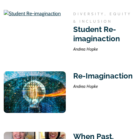
DIVERSITY, EQUITY
& INCLUSION
Student Re-
imaginaction
Andrea Hopke
Re-Imaginaction
Andrea Hopke
When Past,