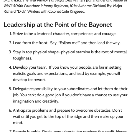
BROTHERS: The War Memoirs of Major Dick Winters (commander and leader of
WWII 506th Parachute Infantry Regiment, 101st Airborne Division)
By: Major
Richard “Dick” Winters with Colonel Cole Kingseed.
Leadership at the Point of the Bayonet
Strive to be a leader of character, competence, and courage.
Lead from the front. Say, “Follow me!” and then lead the way.
Stay in top physical shape–physical stamina is the root of mental
toughness.
Develop your team. If you know your people, are fair in setting
realistic goals and expectations, and lead by example, you will
develop teamwork.
Delegate responsibility to your subordinates and let them do their
job. You can’t do a good job if you don’t have a chance to use your
imagination and creativity.
Anticipate problems and prepare to overcome obstacles. Don’t
wait until you get to the top of the ridge and then make up your
mind.
Remain humble. Don’t worry about who receives the credit. Never