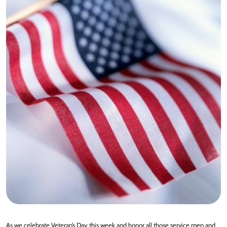
As we celebrate Veteran’s Day this week and honor all those service men and