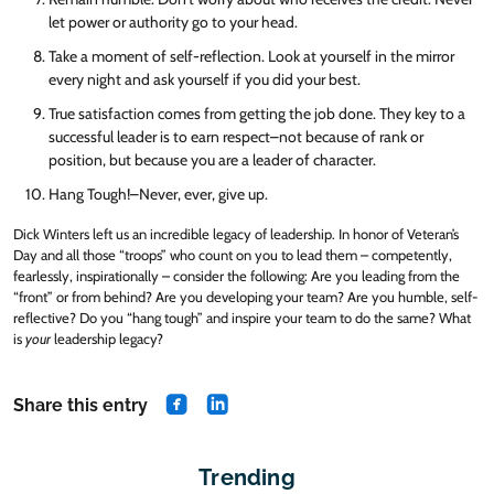
let power or authority go to your head.
Take a moment of self-reflection. Look at yourself in the mirror
every night and ask yourself if you did your best.
True satisfaction comes from getting the job done. They key to a
successful leader is to earn respect–not because of rank or
position, but because you are a leader of character.
Hang Tough!–Never, ever, give up.
Dick Winters left us an incredible legacy of leadership. In honor of Veteran’s
Day and all those “troops” who count on you to lead them – competently,
fearlessly, inspirationally – consider the following: Are you leading from the
“front” or from behind? Are you developing your team? Are you humble, self-
reflective? Do you “hang tough” and inspire your team to do the same? What
is
your
leadership legacy?
Share this entry
share on Facebook
share on Linkedin
Trending