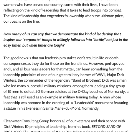
women who have served our country, some with their lives, I have been
reflecting on the kind of leadership that it takes to lead troops into combat.
The kind of leadership that engenders followership when the ultimate price,
our lives, is on the line.
How many of us can say that we demonstrate the kind of leadership that
inspires our “corporate” troops to willingly follow us into “battle,” not just in the
easy times, but when times are tough?
The good news is that our leadership mistakes don’t result in life or death
consequences as they do for those on the front lines. However, perhaps you
and I, and all business leaders for that matter, can learn something from the
leadership principles of one of our great military heroes of WWII, Major Dick
Winters, the commander of the legendary “Band of Brothers”. Dick was a man
who led many successful military missions, among them leading a tiny group
of 13 men to defeat 50 German soldiers at the D-Day beaches of Normandy, a
feat that is still used as an example in military training today. A man whose
leadership was honored in the erecting of a “Leadership” monument featuring
a statue in his likeness in Sainte Marie-du-Mont, Normandy.
Clearwater Consulting Group honors all of our veterans and their service with
Dick Winters 10 principles of leadership, from his book,
BEYOND BAND OF