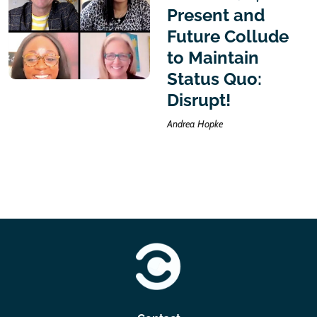
Present and
Future Collude
to Maintain
Status Quo:
Disrupt!
Andrea Hopke
https://clearwater-consulting.com