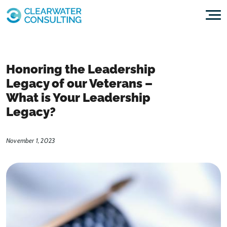
Skip to content
Honoring the Leadership
Legacy of our Veterans –
What is Your Leadership
Legacy?
November 1, 2023