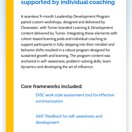
supported by individual coaching
A seamless 9-month Leadership Development Program
paired custom workshops,
designed
and delivered by
Clearwater, with Turner branded Learning & Development
content delivered by Turner. Integrating these elements with
cohort-based learning pods and individual coaching to
support participants in fully stepping into their mindset and
behavior shifts resulted in a robust program designed for
sustained growth and learning. The program content was
anchored in self-awareness, problem-solving skills, team
dynamics and developing the art of influence.
Core frameworks included:
DiSC
work style assessment tool for effective
communication
360° Feedback for self-awareness and
development