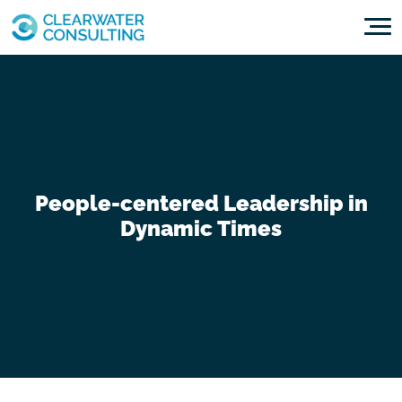
Skip to content
People-centered Leadership in
Dynamic Times