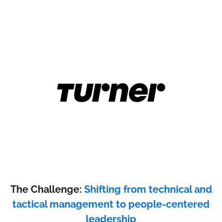
The Challenge:
Shifting from technical and
tactical management to people-centered
leadership