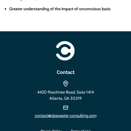
Greater understanding of the impact of unconscious basis
https://clearwater-consulting.com
Contact
4420 Peachtree Road, Suite 1414
Atlanta, GA 30319
contact@clearwater-consulting.com
Privacy Policy
Terms of Use