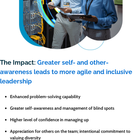
The Impact:
Greater self- and other-
awareness leads to more agile and inclusive
leadership
Enhanced problem-solving capability
Greater self-awareness and management of blind spots
Higher level
of confidence in managing up
Appreciation for others on the team; intentional commitment to
valuing diversity