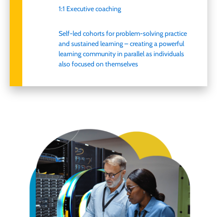
1:1 Executive coaching
Self-led cohorts for problem-solving practice
and sustained learning
–
creating
a powerful
learning community in parallel as individuals
also focused on
themselves