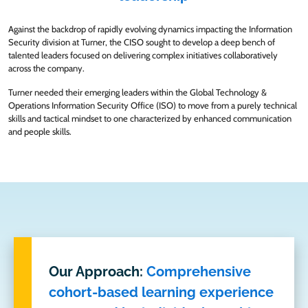
Against the backdrop of rapidly evolving dynamics impacting the Information
Security division at Turner, the CISO sought to develop a deep bench of
talented leaders focused on delivering complex initiatives collaboratively
across the company.
Turner needed their emerging leaders within the Global Technology &
Operations Information Security Office (ISO) to move from a purely technical
skills and tactical mindset to one characterized by enhanced communication
and people skills.
Our Approach:
Comprehensive
cohort-based learning experience