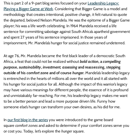
This is part 2 of a 9-part blog series focused on your
Leadership Legacy:
Playing a Bigger Game at Work
. Considering that Bigger Game is a model and
methodology that creates intentional, positive change, it felt natural to quote
the departed, beloved Nelson Mandela. He was the epitome of a Bigger Game
player; his was a life worth celebrating. In 1964 Mandela received a life
sentence for committing sabotage against South Africa’s apartheid government
and spent 27 years of his sentence imprisoned. In those years of
imprisonment, Mr. Mandela’s hunger for social justice remained undeterred.
At age 76, Mr. Mandela became the first black leader of a democratic South
Africa, a feat that could not be realized without
bold action
, a
compelling
purp
ose,
sustainability
,
investment, assessing
and reassessing, stepping
outside of his
comfort zon
e and of course
hunger
.
Mandela’s leadership legacy
is entrenched in the hearts of millions all over the world and it all started with
his hunger for social justice for all. Although the impact of this warrior’s legacy
may have various meanings for different people, the essence of it is profound
and unmistakably far-reaching. For me, his leadership legacy makes me want
to be a better person and lead a more purpose driven life. Funny how
someone else’s hunger can transform your own desires, as his did for me.
In
our first blog in the series
you were introduced to the game board
square
comfort zones
and asked to determine if your comfort zones serve you
or cost you. Today, let’s explore the
hunger
square.