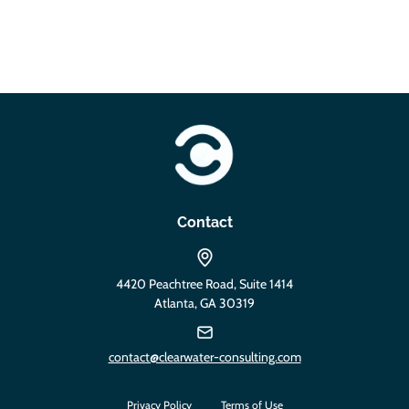
https://clearwater-consulting.com
Contact
4420 Peachtree Road, Suite 1414
Atlanta, GA 30319
contact@clearwater-consulting.com
Privacy Policy
Terms of Use