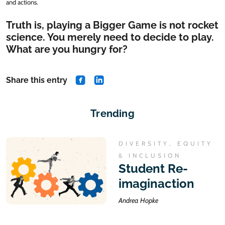
and actions.
Truth is, playing a Bigger Game is not rocket
science. You merely need to decide to play.
What are you hungry for?
Share this entry
share on Facebook
share on Linkedin
Trending
DIVERSITY, EQUITY
& INCLUSION
Student Re-
imaginaction
Andrea Hopke