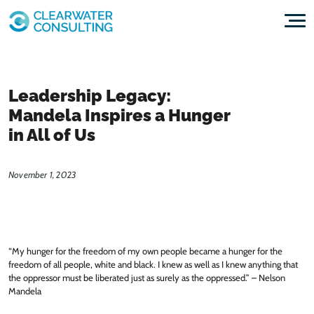
Skip to content
Leadership Legacy:
Mandela Inspires a Hunger
in All of Us
November 1, 2023
“My hunger for the freedom of my own people became a hunger for the
freedom of all people, white and black. I knew as well as I knew anything that
the oppressor must be liberated just as surely as the oppressed.” – Nelson
Mandela