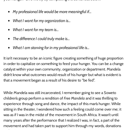
My professional life would be more meaningful if…
What I want for my organization is…
What I want for my team is…
The difference I could truly make is…
What I am starving for in my professional life is…
It isn’t necessary to be an iconic figure creating something of huge proportion
in order to capitalize on something to feed your hunger. You can be a change
catalyst within your own community, organization or department. Mandela
didn’t know what outcomes would result of his hunger but what is evident is
that a movement began as a result of his desire to “be fed”.
While Mandela was still incarcerated, I remember going to see a Soweto
children’s group perform a rendition of
Free Mandela
and it was thrilling to
experience through song and dance, the impact of this man’s hunger. While
sitting in the theater, I wondered how such a feeling could come over me; it
was as if I was in the midst of the movement in South Africa. It wasn’t until
many years after the performance that I realized I was, in fact, a part of the
movement and had taken part to support him through my words, donations