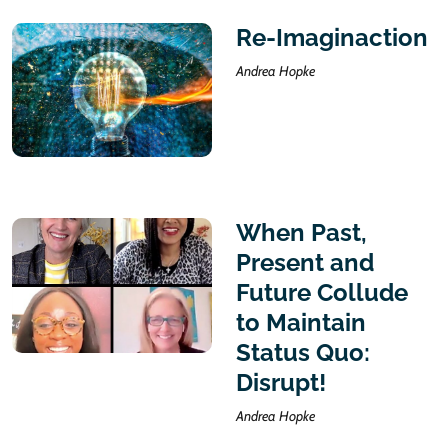
Re-Imaginaction
Andrea Hopke
When Past,
Present and
Future Collude
to Maintain
Status Quo:
Disrupt!
Andrea Hopke