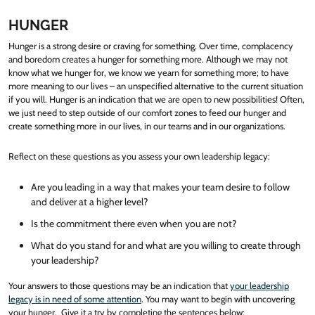
HUNGER
Hunger is a strong desire or craving for something. Over time, complacency
and boredom creates a hunger for something more. Although we may not
know what we hunger for, we know we yearn for something more; to have
more meaning to our lives – an unspecified alternative to the current situation
if you will. Hunger is an indication that we are open to new possibilities! Often,
we just need to step outside of our comfort zones to feed our hunger and
create something more in our lives, in our teams and in our organizations.
Reflect on these questions as you assess your own leadership legacy:
Are you leading in a way that makes your team desire to follow
and deliver at a higher level?
Is the commitment there even when you are not?
What do you stand for and what are you willing to create through
your leadership?
Your answers to those questions may be an indication that
your leadership
legacy is in need of some attention
. You may want to begin with uncovering
your hunger. Give it a try by completing the sentences below: