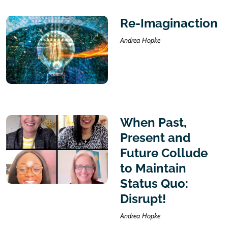
Re-Imaginaction
Andrea Hopke
When Past,
Present and
Future Collude
to Maintain
Status Quo:
Disrupt!
Andrea Hopke