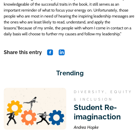
knowledgeable of the successful traits in the book, it still serves as an
important reminder of what to focus your energy on. Unfortunately, those
people who are most in need of hearing the inspiring leadership messages are
the ones who are least likely to read, understand, and apply the
lessons.“Because of my smile, the people with whom I come in contact on a
daily basis will choose to further my causes and follow my leadership.”
Share this entry
share on Facebook
share on Linkedin
Trending
DIVERSITY, EQUITY
& INCLUSION
Student Re-
imaginaction
Andrea Hopke