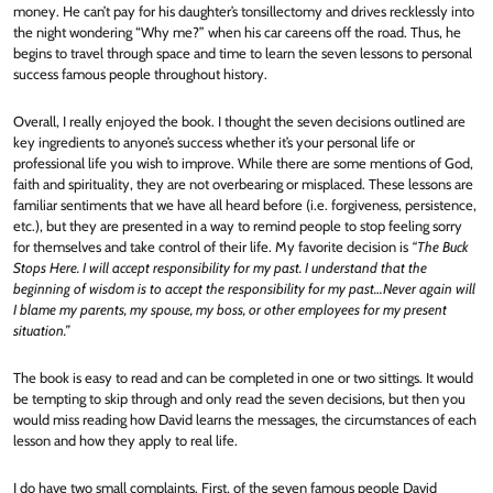
money. He can’t pay for his daughter’s tonsillectomy and drives recklessly into
the night wondering “Why me?” when his car careens off the road. Thus, he
begins to travel through space and time to learn the seven lessons to personal
success famous people throughout history.
Overall, I really enjoyed the book. I thought the seven decisions outlined are
key ingredients to anyone’s success whether it’s your personal life or
professional life you wish to improve. While there are some mentions of God,
faith and spirituality, they are not overbearing or misplaced. These lessons are
familiar sentiments that we have all heard before (i.e. forgiveness, persistence,
etc.), but they are presented in a way to remind people to stop feeling sorry
for themselves and take control of their life. My favorite decision is
“The Buck
Stops Here. I will accept responsibility for my past. I understand that the
beginning of wisdom is to accept the responsibility for my past…Never again will
I blame my parents, my spouse, my boss, or other employees for my present
situation.”
The book is easy to read and can be completed in one or two sittings. It would
be tempting to skip through and only read the seven decisions, but then you
would miss reading how David learns the messages, the circumstances of each
lesson and how they apply to real life.
I do have two small complaints. First, of the seven famous people David