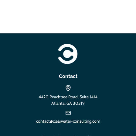
https://clearwater-consulting.com
Contact
4420 Peachtree Road, Suite 1414
Atlanta, GA 30319
contact@clearwater-consulting.com