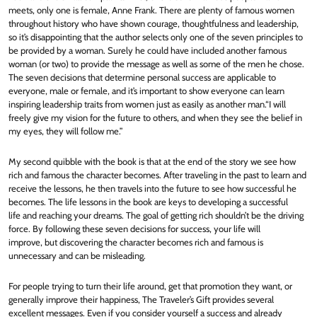
meets, only one is female, Anne Frank. There are plenty of famous women
throughout history who have shown courage, thoughtfulness and leadership,
so it’s disappointing that the author selects only one of the seven principles to
be provided by a woman. Surely he could have included another famous
woman (or two) to provide the message as well as some of the men he chose.
The seven decisions that determine personal success are applicable to
everyone, male or female, and it’s important to show everyone can learn
inspiring leadership traits from women just as easily as another man.“I will
freely give my vision for the future to others, and when they see the belief in
my eyes, they will follow me.”
My second quibble with the book is that at the end of the story we see how
rich and famous the character becomes. After traveling in the past to learn and
receive the lessons, he then travels into the future to see how successful he
becomes. The life lessons in the book are keys to developing a successful
life and reaching your dreams. The goal of getting rich shouldn’t be the driving
force. By following these seven decisions for success, your life will
improve, but discovering the character becomes rich and famous is
unnecessary and can be misleading.
For people trying to turn their life around, get that promotion they want, or
generally improve their happiness, The Traveler’s Gift provides several
excellent messages. Even if you consider yourself a success and already