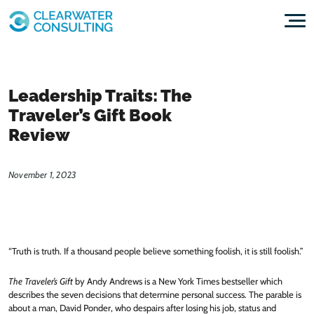
Skip to content
Leadership Traits: The
Traveler’s Gift Book
Review
November 1, 2023
“Truth is truth. If a thousand people believe something foolish, it is still foolish.”
The Traveler’s Gift
by Andy Andrews is a New York Times bestseller which
describes the seven decisions that determine personal success. The parable is
about a man, David Ponder, who despairs after losing his job, status and